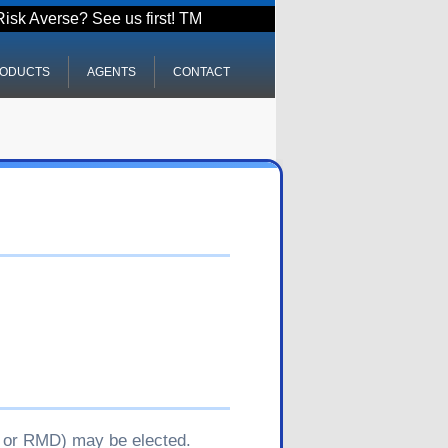
Risk Averse? See us first! TM
ODUCTS
AGENTS
CONTACT
y, or RMD) may be elected.