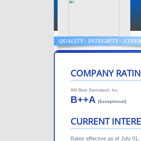
QUALITY - INTEGRITY - EXPE
COMPANY RATIN
AM Best
Demotech, Inc.
B++
A
(Exceptional)
CURRENT INTERE
Rates effective as of July 01,