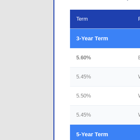
Term
3-Year Term
5.60%
5.45%
5.50%
5.45%
5-Year Term