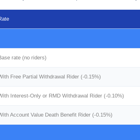
Rate
Base rate (no riders)
With Free Partial Withdrawal Rider (-0.15%)
With Interest-Only or RMD Withdrawal Rider (-0.10%)
With Account Value Death Benefit Rider (-0.15%)