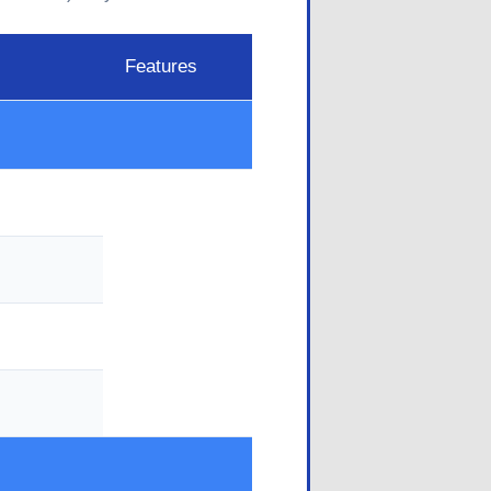
Features