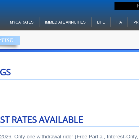
MYGA RATES
IMMEDIATE ANNUITIES
LIFE
FIA
PR
RTISE
GS
ST RATES AVAILABLE
 2026. Only one withdrawal rider (Free Partial, Interest-Onl